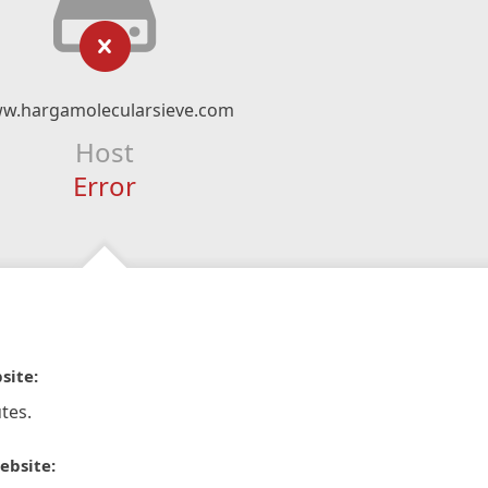
w.hargamolecularsieve.com
Host
Error
site:
tes.
ebsite: