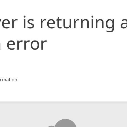
er is returning 
 error
rmation.